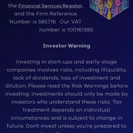
the
,
Financial Services Register
and the Firm Reference
Number is 565716. Our VAT
number is 100161393.
Investor Warning
Investing in start-ups and early-stage
companies involves risks, inclu
ding illiquidity,
lack of dividends, loss of investment and
dilution. Please read the Risk Warnings before
investing. Investments should only be made by
investors who understand these risks. Tax
treatment depends on individual
circumstances and is subject to change in
future. Don't invest unless you're prepared to