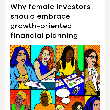
Why female investors
should embrace
growth-oriented
financial planning