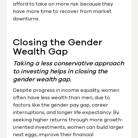
afford to take on more risk because they
have more time to recover from market
downturns.
Closing the Gender
Wealth Gap
Taking a less conservative approach
to investing helps in closing the
gender wealth gap.
Despite progress in income equality, women
often have less wealth than men, due to
factors like the gender pay gap, career
interruptions, and longer life expectancy. By
seeking higher returns through more growth-
oriented investments, women can build larger
nest eggs, improve their financial