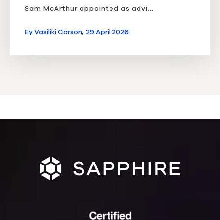
Sam McArthur appointed as advi...
By
Vasiliki Carson,
29 April 2026