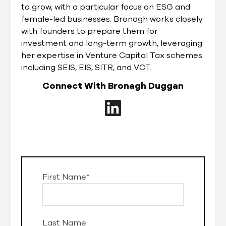
to grow, with a particular focus on ESG and
female-led businesses. Bronagh works closely
with founders to prepare them for
investment and long-term growth, leveraging
her expertise in Venture Capital Tax schemes
including SEIS, EIS, SITR, and VCT.
Connect With Bronagh Duggan
First Name
*
Last Name