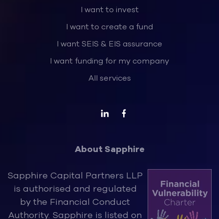
I want to invest
I want to create a fund
I want SEIS & EIS assurance
I want funding for my company
All services
About Sapphire
Sapphire Capital Partners LLP
is authorised and regulated
by the Financ
ial Conduct
Authority. Sapphire is listed on