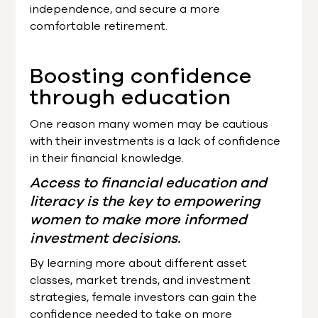
independence, and secure a more
comfortable retirement.
Boosting confidence
through education
One reason many women may be cautious
with their investments is a lack of confidence
in their financial knowledge.
Access to financial education and
literacy is the key to empowering
women to make more informed
investment decisions.
By learning more about different asset
classes, market trends, and investment
strategies, female investors can gain the
confidence needed to take on more