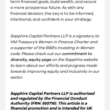
term financial goals, build wealth, and secure
a more prosperous future. As with any
financial decision, the key is to be informed,
intentional, and confident in your strategy.
Sapphire Capital Partners LLP is a signatory to
HM Treasury's Women in Finance Charter and
a supporter of the BBB's Investing in Women
code. Please check out our
commitment to
diversity, equity page
on the Sapphire website
to learn about our efforts and progress made
towards improving equity and inclusivity in our
sector.
Sapphire Capital Partners LLP is authorised
and regulated by the Financial Conduct
Authority (FRN: 565716). This article is a
financial promotion and is intended for UK