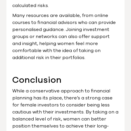
calculated risks.
Many resources are available, from online
courses to financial advisors who can provide
personalised guidance. Joining investment
groups or networks can also offer support
and insight, helping women feel more
comfortable with the idea of taking on
additional risk in their portfolios.
Conclusion
While a conservative approach to financial
planning has its place, there’s a strong case
for female investors to consider being less
cautious with their investments. By taking on a
balanced level of risk, women can better
position themselves to achieve their long-