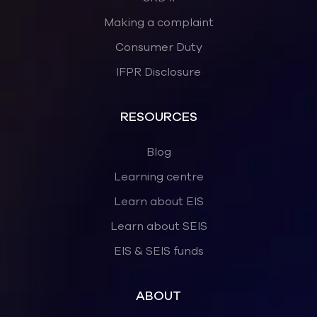
Making a complaint
Consumer Duty
IFPR Disclosure
RESOURCES
Blog
Learning centre
Learn about EIS
Learn about SEIS
EIS & SEIS funds
ABOUT