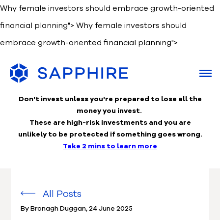
Why female investors should embrace growth-oriented
financial planning">
Why female investors should
embrace growth-oriented financial planning">
Don't invest unless you're prepared to lose
all the
money you invest.
These are high-risk investments and you are
unlikely to be protected if something goes wrong.
Take 2 mins to learn more
All Posts
By Bronagh Duggan
,
24 June 2025