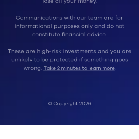
lose all your money.
Communications with our team are for
informational purposes only and do not
constitute financial advice.
These are high-risk investments and you are
unlikely to be protected if something goes
wrong.
.
Take 2 minutes to learn more
© Copyright 2026