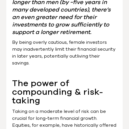
longer than men (by ~five years in
many developed countries), there’s
an even greater need for their
investments to grow sufficiently to
support a longer retirement.
By being overly cautious, female investors
may inadvertently limit their financial security
in later years, potentially outliving their
savings.
The power of
compounding & risk-
taking
Taking on a moderate level of risk can be
crucial for long-term financial growth.
Equities, for example, have historically offered