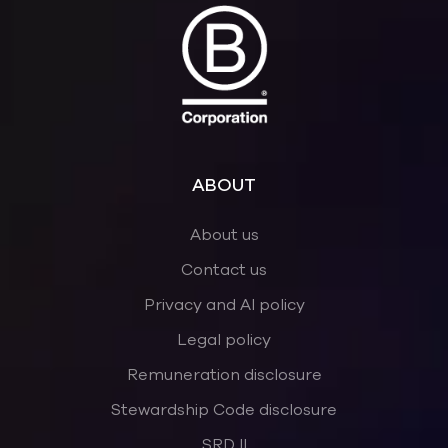
ABOUT
About us
Contact us
Privacy and AI policy
Legal policy
Remuneration disclosure
Stewardship Code disclosure
SRD II