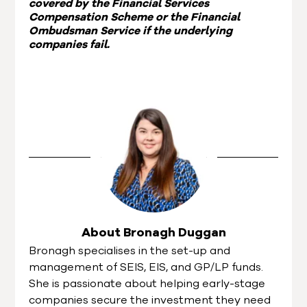
covered by the Financial Services
Compensation Scheme or the Financial
Ombudsman Service if the underlying
companies fail.
About Bronagh Duggan
Bronagh specialises in the set-up and
management of SEIS, EIS, and GP/LP funds.
She is passionate about helping early-stage
companies secure the investment they need