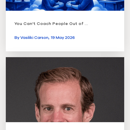
You Can't Coach People Out of ...
By
Vasiliki Carson,
19 May 2026