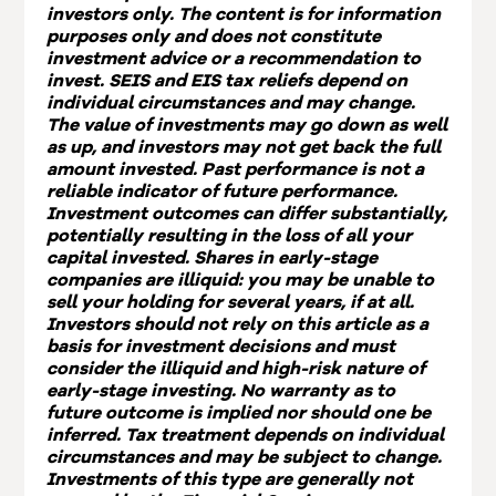
investors only. The content is for information
purposes only and does not constitute
investment advice or a recommendation to
invest. SEIS and EIS tax reliefs depend on
individual circumstances and may change.
The value of investments may go down as well
as up, and investors may not get back the full
amount invested. Past performance is not a
reliable indicator of future performance.
Investment outcomes can differ substantially,
potentially resulting in the loss of all your
capital invested. Shares in early-stage
companies are illiquid: you may be unable to
sell your holding for several years, if at all.
Investors should not rely on this article as a
basis for investment decisions and must
consider the illiquid and high-risk nature of
early-stage investing. No warranty as to
future outcome is implied nor should one be
inferred. Tax treatment depends on individual
circumstances and may be subject to change.
Investments of this type are generally not