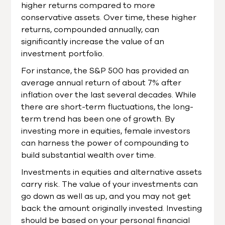
higher returns compared to more
conservative assets. Over time, these higher
returns, compounded annually, can
significantly increase the value of an
investment portfolio.
For instance, the S&P 500 has provided an
average annual return of about 7% after
inflation over the last several decades. While
there are short-term fluctuations, the long-
term trend has been one of growth. By
investing more in equities, female investors
can harness the power of compounding to
build substantial wealth over time.
Investments in equities and alternative assets
carry risk. The value of your investments can
go down as well as up, and you may not get
back the amount originally invested. Investing
should be based on your personal financial