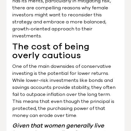
has its merits, particularly in mitigating risk,
there are compelling reasons why female
investors might want to reconsider this
strategy and embrace a more balanced,
growth-oriented approach to their
investments.
The cost of being
overly cautious
One of the main downsides of conservative
investing is the potential for lower returns.
While lower-risk investments like bonds and
savings accounts provide stability, they often
fail to outpace inflation over the long term.
This means that even though the principal is
protected, the purchasing power of that
money can erode over time.
Given that women generally live