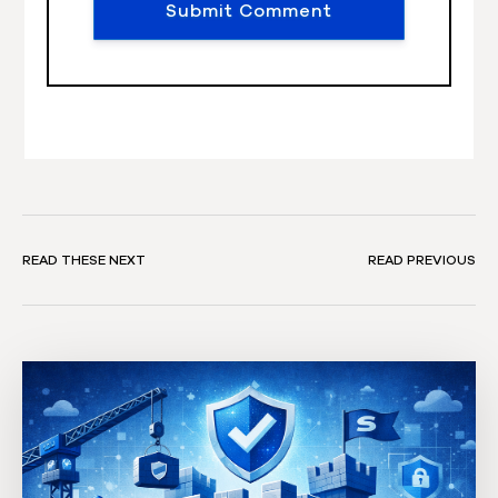
READ THESE NEXT
READ PREVIOUS