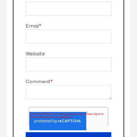
Email
*
Website
Comment
*