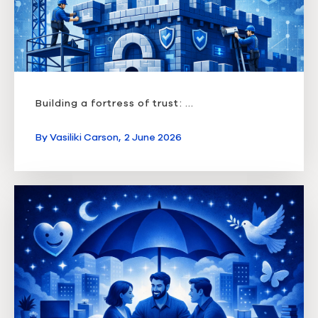
Building a fortress of trust: ...
By
Vasiliki Carson,
2 June 2026