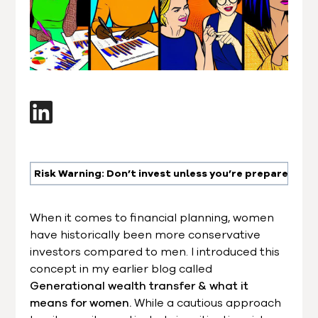
Risk Warning: Don’t invest unless you’re prepared to l
When it comes to financial planning, women
have historically been more conservative
investors compared to men. I introduced this
concept in my earlier blog called
Generational wealth transfer & what it
means for women.
While a cautious approach