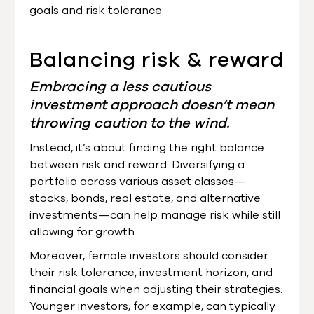
goals and risk tolerance.
Balancing risk & reward
Embracing a less cautious
investment approach doesn’t mean
throwing caution to the wind.
Instead, it’s about finding the right balance
between risk and reward. Diversifying a
portfolio across various asset classes—
stocks, bonds, real estate, and alternative
investments—can help manage risk while still
allowing for growth.
Moreover, female investors should consider
their risk tolerance, investment horizon, and
financial goals when adjusting their strategies.
Younger investors, for example, can typically