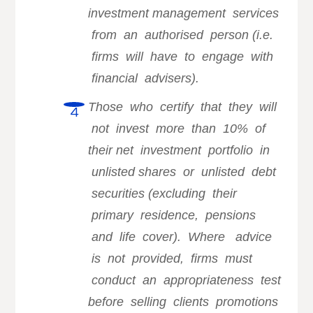
investment management services
from an authorised person (i.e.
firms will have to engage with
financial advisers).
Those who certify that they will
not invest more than 10% of
their
net investment portfolio in
unlisted shares or unlisted debt
securities (excluding their
primary residence, pensions
and life cover). Where advice
is not provided, firms must
conduct an appropriateness test
before selling clients promotions