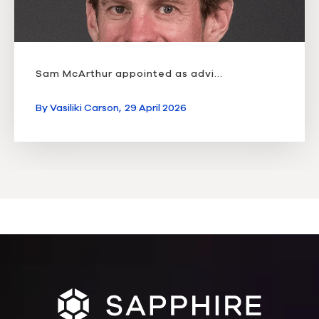
Sam McArthur appointed as advi...
By
Vasiliki Carson,
29 April 2026