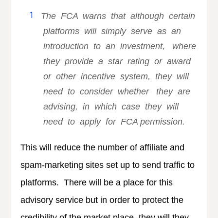
The FCA warns that although certain
platforms will simply serve as an
introduction to an investment, where
they provide a star rating or award
or other incentive system, they will
need to consider whether they are
advising, in which case they will
need to apply for FCA permission.
This will reduce the number of affiliate and
spam-marketing sites set up to send traffic to
platforms. There will be a place for this
advisory service but in order to protect the
credibility of the market place, they will they