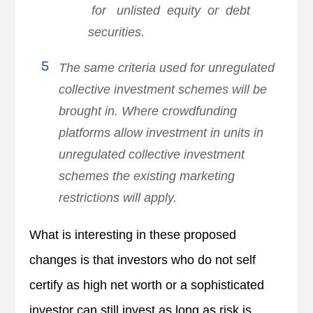
for unlisted equity or debt
securities.
The same criteria used for unregulated
collective investment schemes will be
brought in. Where crowdfunding
platforms allow investment in units in
unregulated collective investment
schemes the existing marketing
restrictions will apply.
What is interesting in these proposed
changes is that investors who do not self
certify as high net worth or a sophisticated
investor can still invest as long as risk is