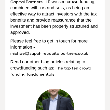
Capital Partners LLP
we see crowd funding,
combined with
EIS
and
SEIS
, as being an
effective way to attract investors with the tax
benefits and provide reassurance that the
investment has been properly structured and
approved.
Please feel free to get in touch for more
information -
michael@sapphirecapitalpartners.co.uk
Read our other blog articles relating to
crowdfunding such as:
The top ten crowd
funding fundamentals