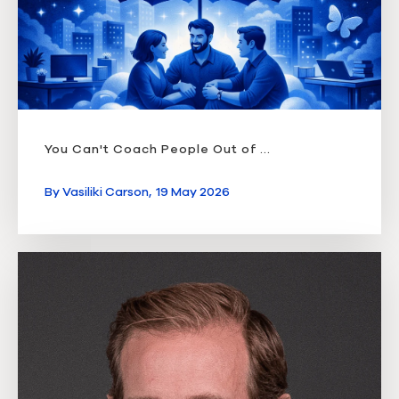
You Can't Coach People Out of ...
By
Vasiliki Carson,
19 May 2026