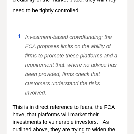
need to be tightly controlled.
Investment-based crowdfunding: the
FCA proposes limits on the ability of
firms to promote these platforms and a
requirement that, where no advice has
been provided, firms check that
customers understand the risks
involved.
This is in direct reference to fears, the FCA
have, that platforms will market their
investments to vulnerable investors. As
outlined above, they are trying to widen the