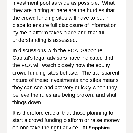
investment pool as wide as possible. What
they are hinting at here are the hurdles that
the crowd funding sites will have to put in
place to ensure full disclosure of information
by the platform takes place and that full
understanding is assessed.
In discussions with the FCA, Sapphire
Capital's legal advisors have indicated that
the FCA will watch closely how the equity
crowd funding sites behave. The transparent
nature of these investments and sites means
they can see and act very quickly when they
believe the rules are being broken, and shut
things down.
It is therefore crucial that those planning to
start a crowd funding platform or raise money
on one take the right advice. At
Sapphire