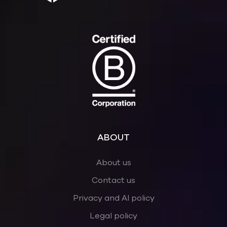
ABOUT
About us
Contact us
Privacy and AI policy
Legal policy