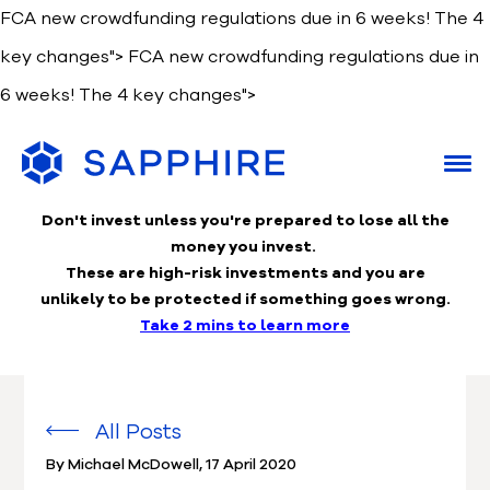
FCA new crowdfunding regulations due in 6 weeks! The 4
key changes">
FCA new crowdfunding regulations due in
6 weeks! The 4 key changes">
Don't invest unless you're prepared to lose
all the
money you invest.
These are high-risk investments and you are
unlikely to be protected if something goes wrong.
Take 2 mins to learn more
All Posts
By Michael McDowell
,
17 April 2020