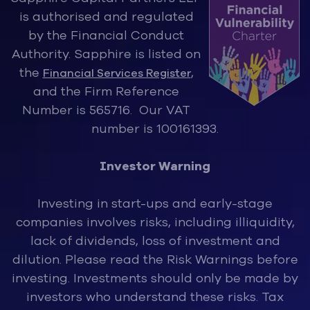
is authorised and regulated
by the Financ
ial Conduct
Authority. Sapphire is listed on
the
,
Financial Services Register
and the Firm Reference
Number is 565716. Our VAT
number is 100161393.
Investor Warning
Investing in start-ups and early-stage
companies involves risks, inclu
ding illiquidity,
lack of dividends, loss of investment and
dilution. Please read the Risk Warnings before
investing. Investments should only be made by
investors who understand these risks. Tax