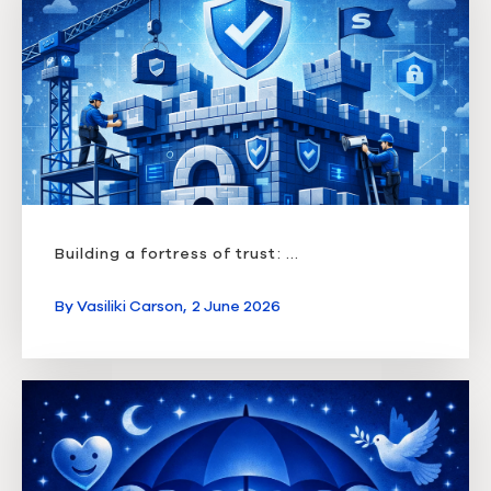
Building a fortress of trust: ...
By
Vasiliki Carson,
2 June 2026