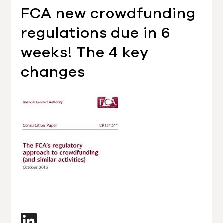
FCA new crowdfunding
regulations due in 6
weeks! The 4 key
changes