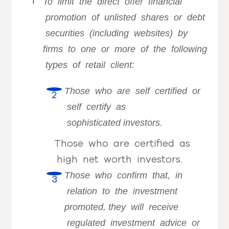
To limit the direct offer financial
promotion of unlisted shares or debt
securities (including websites) by
firms to one or more of the following
types of retail client:
Those who are self certified or
self certify as
sophisticated
investors.
Those who are certified as
high net worth investors.
Those who confirm that, in
relation to the investment
promoted,
they will receive
regulated investment advice or