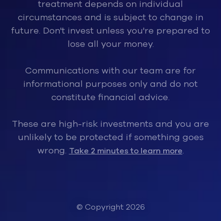
treatment depends on individual
circumstances and is subject to change in
future. Don't invest unless you're prepared to
lose all your money.
Communications with our team are for
informational purposes only and do not
constitute financial advice.
These are high-risk investments and you are
unlikely to be protected if something goes
wrong.
.
Take 2 minutes to learn more
© Copyright 2026