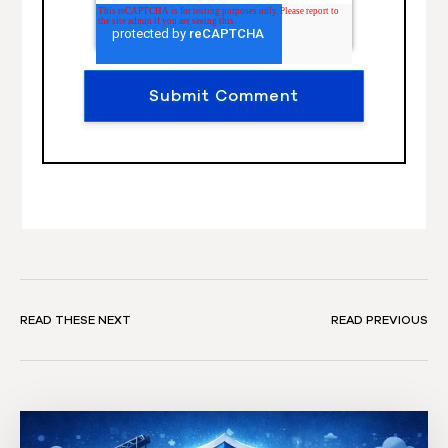
READ THESE NEXT
READ PREVIOUS