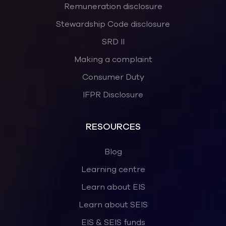
Remuneration disclosure
Stewardship Code disclosure
SRD II
Making a complaint
Consumer Duty
IFPR Disclosure
RESOURCES
Blog
Learning centre
Learn about EIS
Learn about SEIS
EIS & SEIS funds