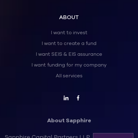
ABOUT
I want to invest
I want to create a fund
I want SEIS & EIS assurance
I want funding for my company
All services
About Sapphire
Sapphire Capital Partners LLP