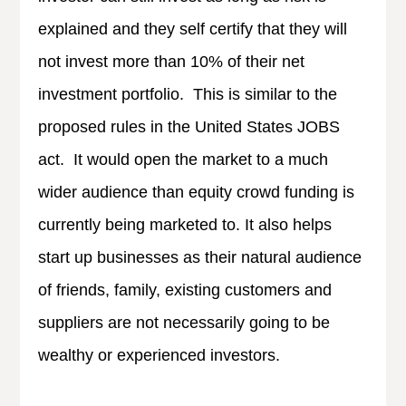
explained and they self certify that they will
not invest more than 10% of their net
investment portfolio. This is similar to the
proposed rules in the United States JOBS
act. It would open the market to a much
wider audience than equity crowd funding is
currently being marketed to. It also helps
start up businesses as their natural audience
of friends, family, existing customers and
suppliers are not necessarily going to be
wealthy or experienced investors.