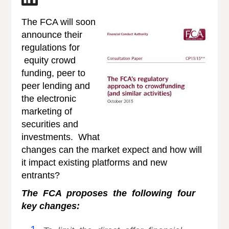
The FCA will soon
announce their
regulations for
equity crowd
funding, peer to
peer lending and
the electronic
marketing of
securities and
investments. What
changes can the market expect and how will
it impact existing platforms and new
entrants?
The FCA pro
poses the following four
key changes: