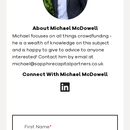
About Michael McDowell
Michael focuses on all things crowdfunding -
he is a wealth of knowledge on this subject
and is happy to give to advice to anyone
interested! Contact him by email at
michael@sapphirecapitalpartners.co.uk
Connect With Michael McDowell
First Name
*