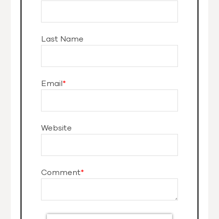
Last Name
Email
*
Website
Comment
*