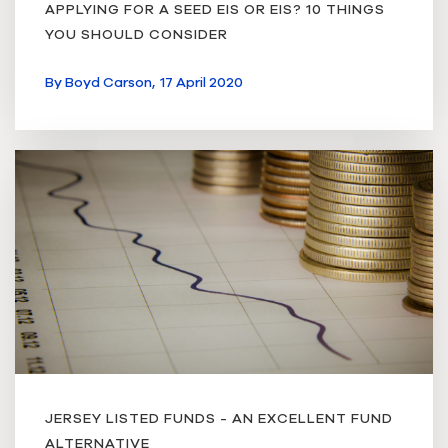
APPLYING FOR A SEED EIS OR EIS? 10 THINGS
YOU SHOULD CONSIDER
By
Boyd Carson,
17 April 2020
JERSEY LISTED FUNDS - AN EXCELLENT FUND
ALTERNATIVE