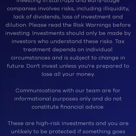
Investing in start-ups and early-stage
companies involves risks, inclu
ding illiquidity,
lack of dividends, loss of investment and
dilution. Please read the Risk Warnings before
investing. Investments should only be made by
investors who understand these risks. Tax
treatment depends on individual
circumstances and is subject to change in
future. Don't invest unless you're prepared to
lose all your money.
Communications with our team are for
informational purposes only and do not
constitute financial advice.
These are high-risk investments and you are
unlikely to be protected if something goes