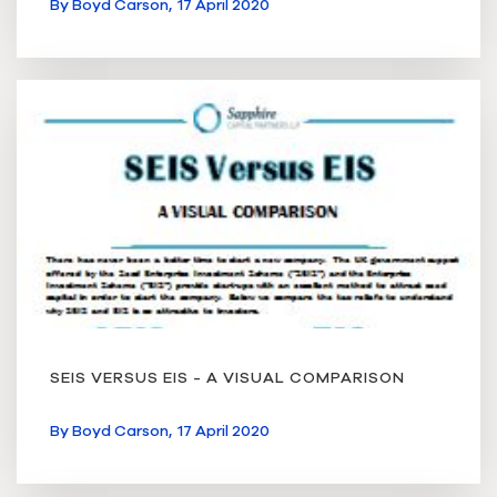
By
Boyd Carson,
17 April 2020
SEIS VERSUS EIS - A VISUAL COMPARISON
By
Boyd Carson,
17 April 2020