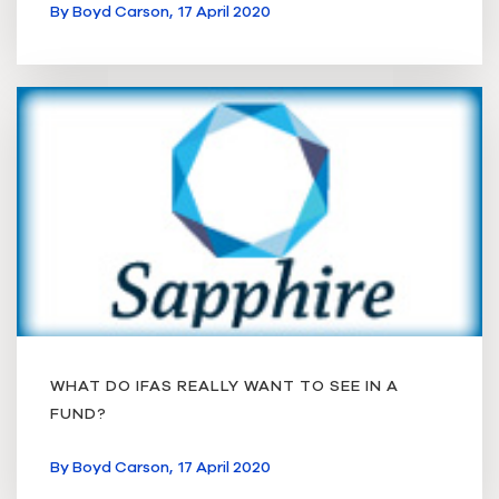
By
Boyd Carson,
17 April 2020
WHAT DO IFAS REALLY WANT TO SEE IN A
FUND?
By
Boyd Carson,
17 April 2020