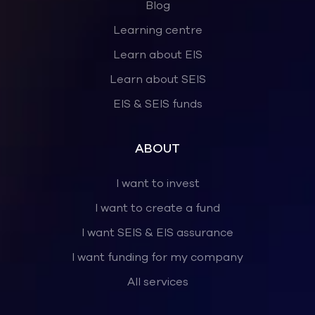
Blog
Learning centre
Learn about EIS
Learn about SEIS
EIS & SEIS funds
ABOUT
I want to invest
I want to create a fund
I want SEIS & EIS assurance
I want funding for my company
All services