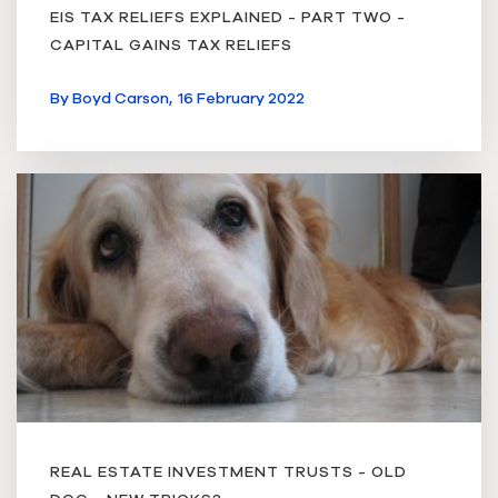
EIS TAX RELIEFS EXPLAINED - PART TWO -
CAPITAL GAINS TAX RELIEFS
By
Boyd Carson,
16 February 2022
REAL ESTATE INVESTMENT TRUSTS - OLD