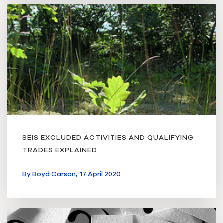
SEIS EXCLUDED ACTIVITIES AND QUALIFYING
TRADES EXPLAINED
By
Boyd Carson,
17 April 2020