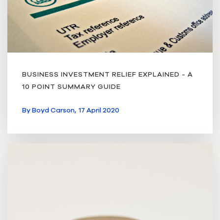
BUSINESS INVESTMENT RELIEF EXPLAINED - A
10 POINT SUMMARY GUIDE
By
Boyd Carson,
17 April 2020