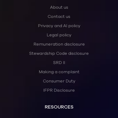
About us
Contact us
Privacy and AI policy
Legal policy
Remuneration disclosure
Stewardship Code disclosure
SRD II
Making a complaint
Consumer Duty
IFPR Disclosure
RESOURCES