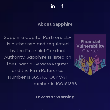
About Sapphire
Sapphire Capital Partners LLP
is authorised and regulated
by the Financ
ial Conduct
Authority. Sapphire is listed on
the
,
Financial Services Register
and the Firm Reference
Number is 565716. Our VAT
number is 100161393.
Investor Warning