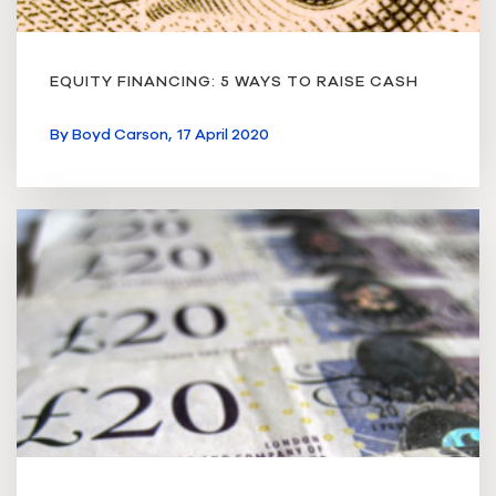
EQUITY FINANCING: 5 WAYS TO RAISE CASH
By
Boyd Carson,
17 April 2020