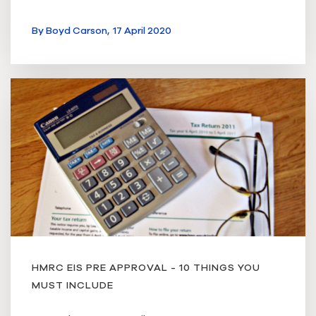
By
Boyd Carson,
17 April 2020
HMRC EIS PRE APPROVAL - 10 THINGS YOU
MUST INCLUDE