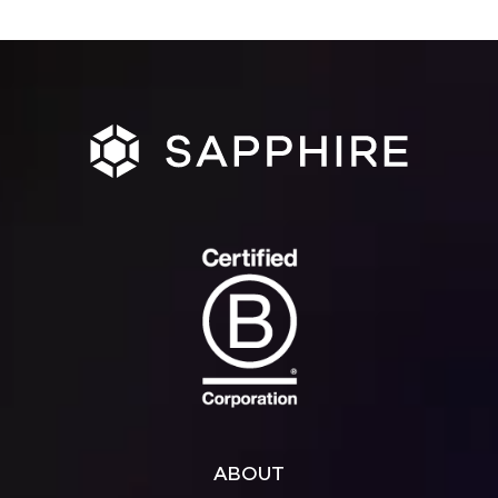
ABOUT