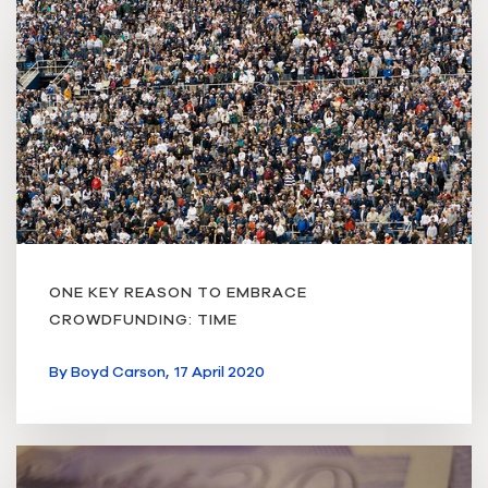
ONE KEY REASON TO EMBRACE
CROWDFUNDING: TIME
By
Boyd Carson,
17 April 2020