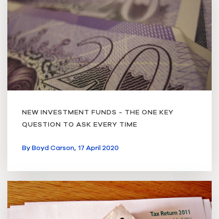
NEW INVESTMENT FUNDS - THE ONE KEY
QUESTION TO ASK EVERY TIME
By
Boyd Carson,
17 April 2020