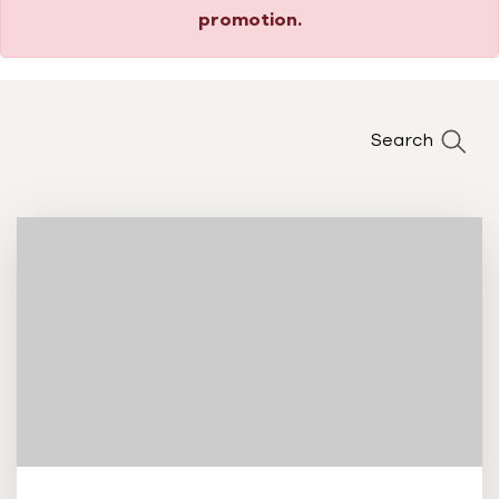
promotion.
Search