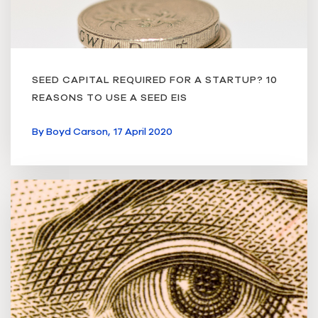
SEED CAPITAL REQUIRED FOR A STARTUP? 10
REASONS TO USE A SEED EIS
By
Boyd Carson,
17 April 2020