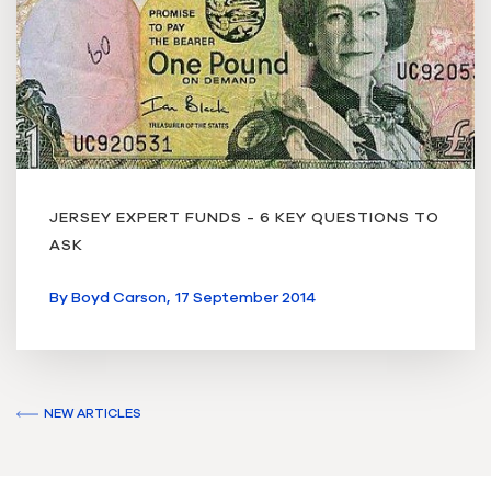
JERSEY EXPERT FUNDS - 6 KEY QUESTIONS TO
ASK
By
Boyd Carson,
17 September 2014
NEW ARTICLES