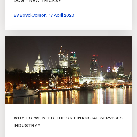
DOG - NEW TRICKS?
By
Boyd Carson,
17 April 2020
WHY DO WE NEED THE UK FINANCIAL SERVICES
INDUSTRY?