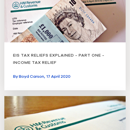
EIS TAX RELIEFS EXPLAINED - PART ONE -
INCOME TAX RELIEF
By
Boyd Carson,
17 April 2020