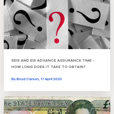
SEIS AND EIS ADVANCE ASSURANCE TIME -
HOW LONG DOES IT TAKE TO OBTAIN?
By
Boyd Carson,
17 April 2020