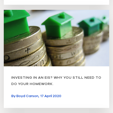
INVESTING IN AN EIS? WHY YOU STILL NEED TO
DO YOUR HOMEWORK.
By
Boyd Carson,
17 April 2020