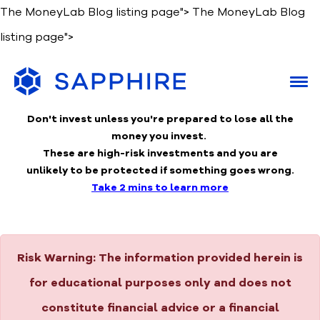
The MoneyLab Blog listing page">
The MoneyLab Blog
listing page">
Don't invest unless you're prepared to lose
all the
money you invest.
These are high-risk investments and you are
unlikely to be protected if something goes wrong.
Take 2 mins to learn more
Risk Warning:
The information provided herein is
for educational purposes only and does not
constitute financial advice or a financial